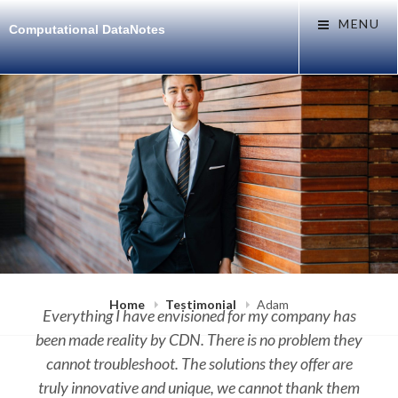
Skip
MENU
Computational DataNotes
to
content
Home
Testimonial
Adam
Everything I have envisioned for my company has
been made reality by CDN. There is no problem they
cannot troubleshoot. The solutions they offer are
truly innovative and unique, we cannot thank them