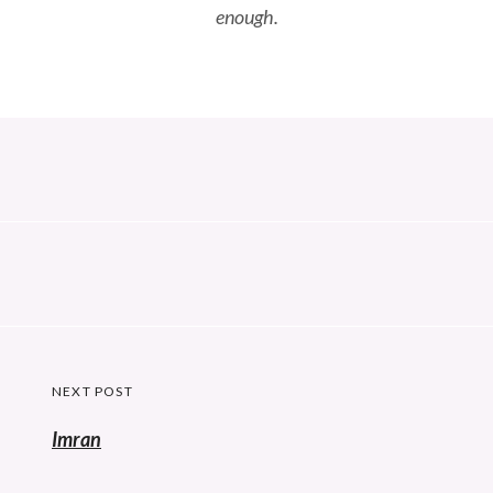
enough.
Post
NEXT POST
navigation
Imran