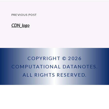
Post
PREVIOUS POST
navigation
Previous
CDN_logo
post:
COPYRIGHT © 2026
COMPUTATIONAL DATANOTES
.
ALL RIGHTS RESERVED.