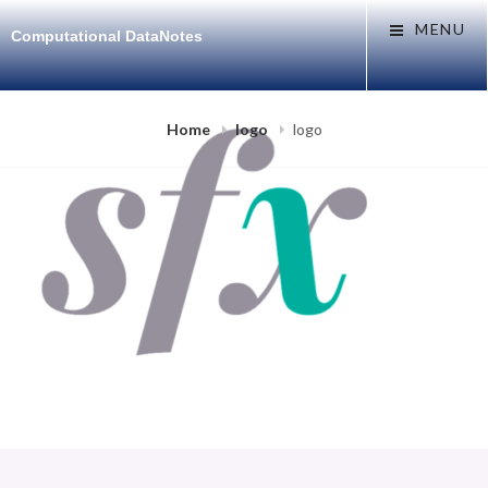
Skip
MENU
Computational DataNotes
to
content
Home
logo
logo