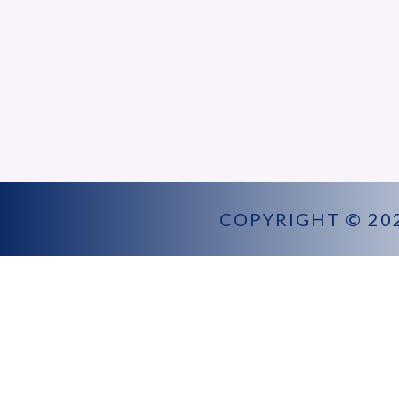
COPYRIGHT © 20