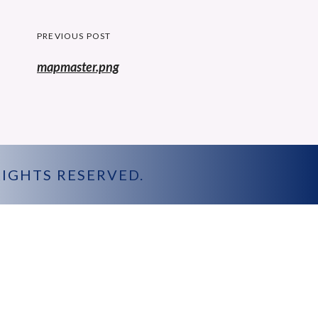
Post
PREVIOUS POST
navigation
Previous
mapmaster.png
post:
 RIGHTS RESERVED.