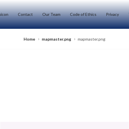
icon
Contact
Our Team
Code of Ethics
Privacy
Home
mapmaster.png
mapmaster.png