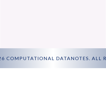
26
COMPUTATIONAL DATANOTES
. ALL