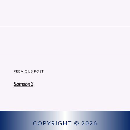
Post
PREVIOUS POST
navigation
Previous
Samson3
post:
COPYRIGHT © 2026