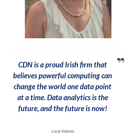
CDN is a proud Irish firm that
believes powerful computing can
change the world one data point
at a time. Data analytics is the
future, and the future is now!
Lucia Valente