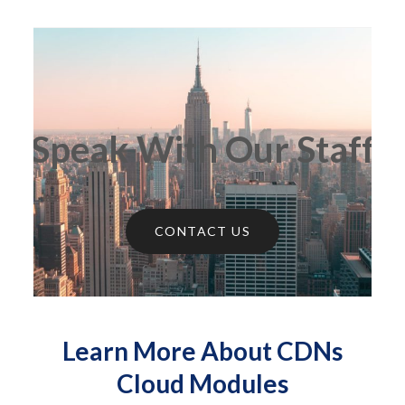
Speak With Our Staff
CONTACT US
Learn More About CDNs
Cloud Modules