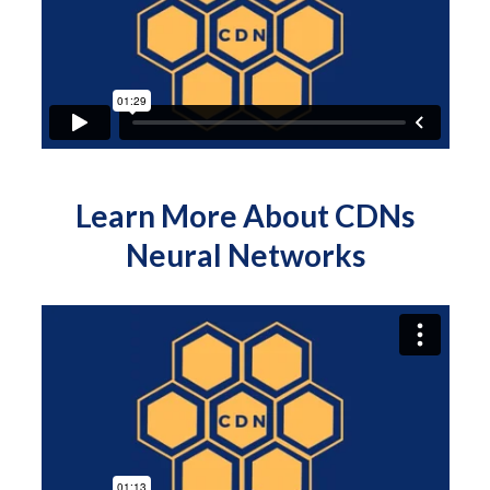
Learn More About CDNs
Neural Networks