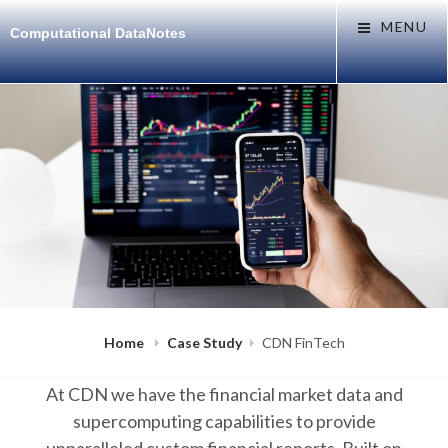
Skip
MENU
Computational DataNotes
to
content
POSTED
B
N
Home
Case Study
CDN FinTech
ON
Y
O
I
V
M
2
At CDN we have the financial market data and
R
5
A
,
supercomputing capabilities to provide
N
2
0