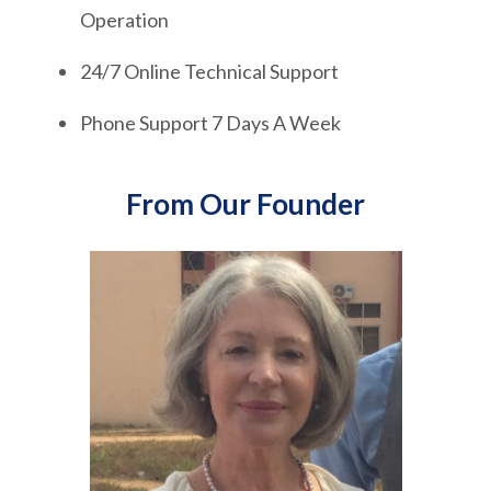
Operation
24/7 Online Technical Support
Phone Support 7 Days A Week
From Our Founder