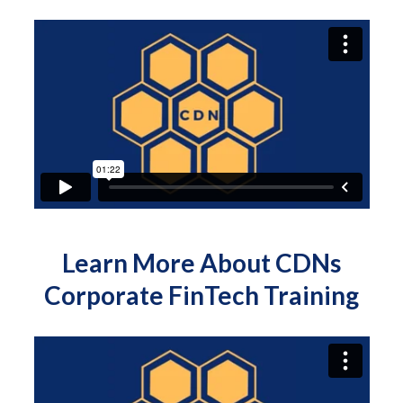
Learn More About CDNs
Corporate FinTech Training