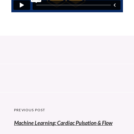
Post
PREVIOUS POST
navigation
Previous
Machine Learning: Cardiac Pulsation & Flow
post: