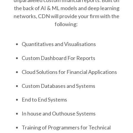
unparalleled custom financial reports. Built on
2
the back of AI & ML models and deep learning
1
networks, CDN will provide your firm with the
following:
Quantitatives and Visualisations
Custom Dashboard For Reports
Cloud Solutions for Financial Applications
Custom Databases and Systems
End to End Systems
In house and Outhouse Systems
Training of Programmers for Technical